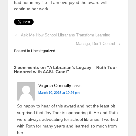
had her in my life. I am overjoyed the award will
continue her work.
‹
Ask Me How School Librarians Transform Learning
Manage, Don’t Control
›
Posted in
Uncategorized
2 comments on “
A Librarian’s Legacy – Ruth Toor
Honored with AASL Grant
”
Virginia Connolly
says:
March 10, 2015 at 10:24 pm
So happy to hear of this award and not the least bit
surprised that Jay Toor is sponsoring it. He and Ruth
were always advocating for school libraries. I worked
with Ruth for many years and learned so much from
her.