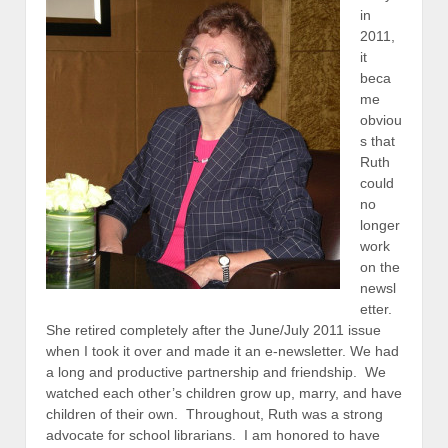
in
2011,
it
beca
me
obviou
s that
Ruth
could
no
longer
work
on the
newsl
etter.
She retired completely after the June/July 2011 issue
when I took it over and made it an e-newsletter. We had
a long and productive partnership and friendship. We
watched each other’s children grow up, marry, and have
children of their own. Throughout, Ruth was a strong
advocate for school librarians. I am honored to have