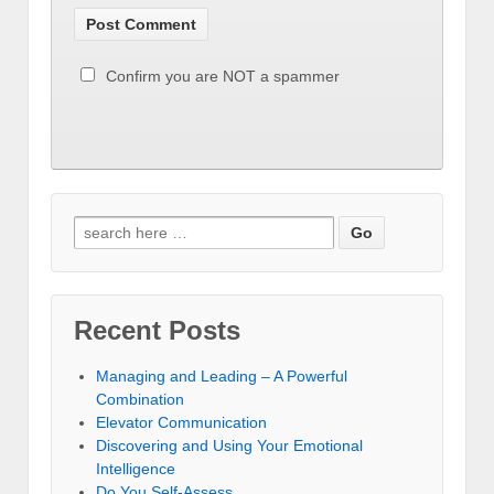
Confirm you are NOT a spammer
Recent Posts
Managing and Leading – A Powerful
Combination
Elevator Communication
Discovering and Using Your Emotional
Intelligence
Do You Self-Assess