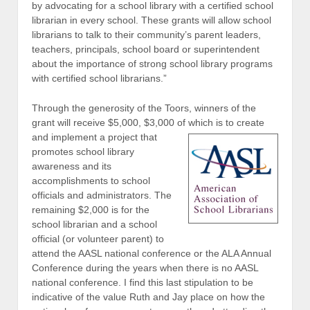
by advocating for a school library with a certified school
librarian in every school. These grants will allow school
librarians to talk to their community’s parent leaders,
teachers, principals, school board or superintendent
about the importance of strong school library programs
with certified school librarians.”
Through the generosity of the Toors, winners of the
grant will receive $5,000, $3,000 of which is to create
and implement a project that
promotes school library
awareness and its
accomplishments to school
officials and administrators. The
remaining $2,000 is for the
school librarian and a school
official (or volunteer parent) to
attend the AASL national conference or the ALA Annual
Conference during the years when there is no AASL
national conference. I find this last stipulation to be
indicative of the value Ruth and Jay place on how the