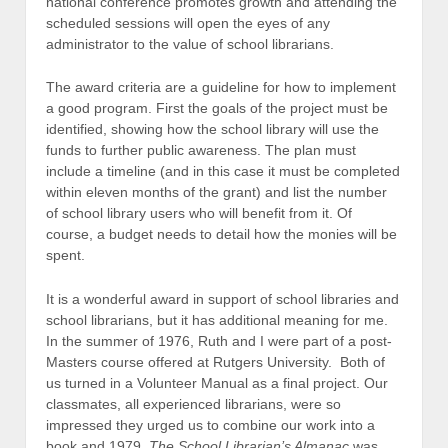
national conference promotes growth and attending the
scheduled sessions will open the eyes of any
administrator to the value of school librarians.
The award criteria are a guideline for how to implement
a good program. First the goals of the project must be
identified, showing how the school library will use the
funds to further public awareness. The plan must
include a timeline (and in this case it must be completed
within eleven months of the grant) and list the number
of school library users who will benefit from it. Of
course, a budget needs to detail how the monies will be
spent.
It is a wonderful award in support of school libraries and
school librarians, but it has additional meaning for me.
In the summer of 1976, Ruth and I were part of a post-
Masters course offered at Rutgers University. Both of
us turned in a Volunteer Manual as a final project. Our
classmates, all experienced librarians, were so
impressed they urged us to combine our work into a
book and 1979,
The School Librarian’s Almanac
was