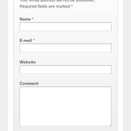
Your email address will not be published.
Required fields are marked
*
Name
*
E-mail
*
Website
Comment