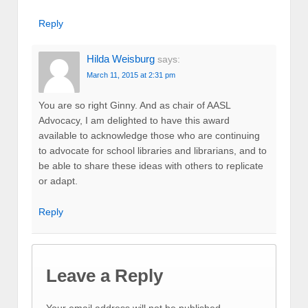
Reply
Hilda Weisburg
says:
March 11, 2015 at 2:31 pm
You are so right Ginny. And as chair of AASL
Advocacy, I am delighted to have this award
available to acknowledge those who are continuing
to advocate for school libraries and librarians, and to
be able to share these ideas with others to replicate
or adapt.
Reply
Leave a Reply