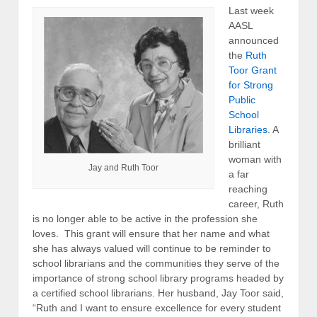
Last week
AASL
announced
the
Ruth
Toor Grant
for Strong
Public
School
Libraries
. A
brilliant
woman with
Jay and Ruth Toor
a far
reaching
career, Ruth
is no longer able to be active in the profession she
loves. This grant will ensure that her name and what
she has always valued will continue to be reminder to
school librarians and the communities they serve of the
importance of strong school library programs headed by
a certified school librarians. Her husband, Jay Toor said,
“Ruth and I want to ensure excellence for every student