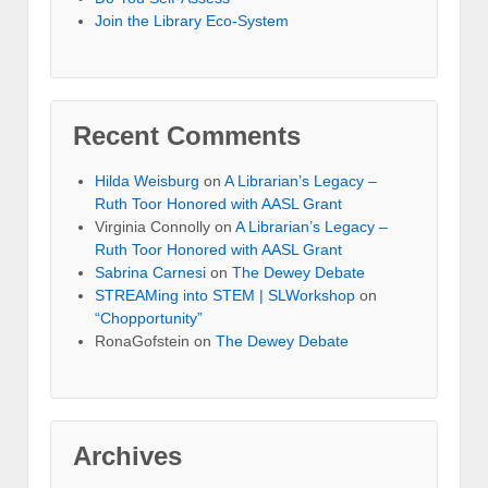
Join the Library Eco-System
Recent Comments
Hilda Weisburg
on
A Librarian’s Legacy –
Ruth Toor Honored with AASL Grant
Virginia Connolly on
A Librarian’s Legacy –
Ruth Toor Honored with AASL Grant
Sabrina Carnesi
on
The Dewey Debate
STREAMing into STEM | SLWorkshop
on
“Chopportunity”
RonaGofstein on
The Dewey Debate
Archives