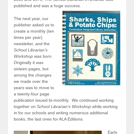
published and was a huge success.
The next year, our
publisher asked us to
create a monthly (ten
times per year)
newsletter, and the
School Librarian’s
Workshop
was born.
Originally it was
sixteen pages, but
among the changes
we made over the
years was to move to
a twenty-four page
publication issued bi-monthly. We continued working
together on
School Librarian’s Workshop
while working
in for our schools and writing numerous additional
books, the last ones for ALA Editions.
Early