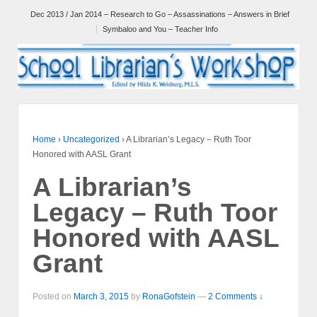
Dec 2013 / Jan 2014 – Research to Go – Assassinations – Answers in Brief
Symbaloo and You – Teacher Info
Home
›
Uncategorized
›
A Librarian’s Legacy – Ruth Toor
Honored with AASL Grant
A Librarian’s
Legacy – Ruth Toor
Honored with AASL
Grant
Posted on
March 3, 2015
by
RonaGofstein
—
2 Comments ↓