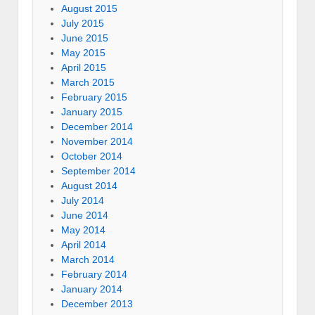
August 2015
July 2015
June 2015
May 2015
April 2015
March 2015
February 2015
January 2015
December 2014
November 2014
October 2014
September 2014
August 2014
July 2014
June 2014
May 2014
April 2014
March 2014
February 2014
January 2014
December 2013