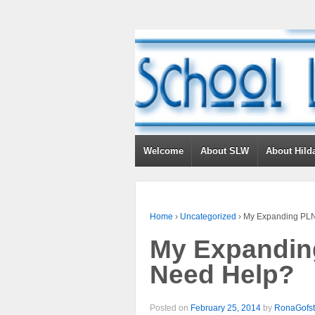
Welcome
About SLW
About Hild
Home
›
Uncategorized
›
My Expanding PLN
My Expandin
Need Help?
Posted on
February 25, 2014
by
RonaGofst