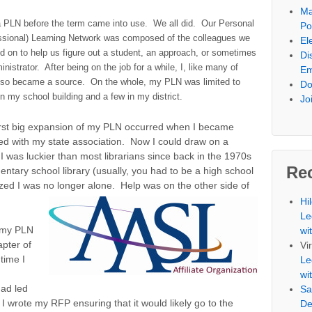
Ma
a PLN before the term came into use. We all did. Our Personal
Po
ssional) Learning Network was composed of the colleagues we
El
d on to help us figure out a student, an approach, or sometimes
Di
nistrator. After being on the job for a while, I, like many of
Em
lso became a source. On the whole, my PLN was limited to
Do
in my school building and a few in my district.
Jo
irst big expansion of my PLN occurred when I became
ed with my state association. Now I could draw on a
I was luckier than most librarians since back in the 1970s
Re
ntary school library (usually, you had to be a high school
lized I was no longer alone. Help was on the other side of
Hi
Le
 my PLN
wi
apter of
Vi
time I
Le
wi
had led
Sa
I wrote my RFP ensuring that it would likely go to the
De