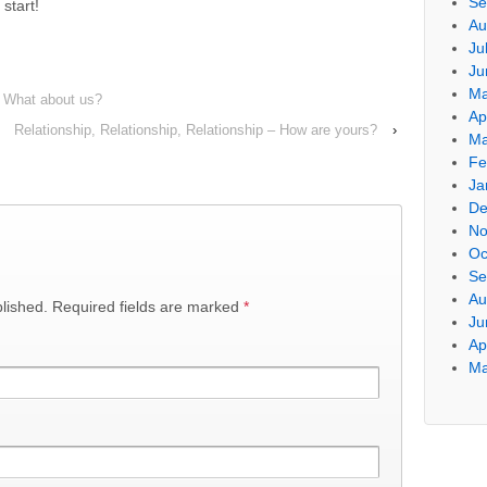
Se
 start!
Au
Ju
Ju
Ma
 – What about us?
Ap
Relationship, Relationship, Relationship – How are yours?
›
Ma
Fe
Ja
De
No
Oc
Se
Au
blished. Required fields are marked
*
Ju
Ap
Ma