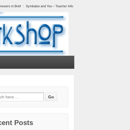
nswers in Brief
Symbaloo and You – Teacher Info
cent Posts