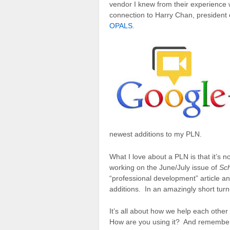
vendor I knew from their experience
connection to Harry Chan, president
OPALS
.
newest additions to my PLN.
What I love about a PLN is that it’s n
working on the June/July issue of
Sch
“professional development” article a
additions. In an amazingly short turn
It’s all about how we help each othe
How are you using it? And remember 