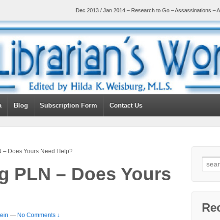
Dec 2013 / Jan 2014 – Research to Go – Assassinations – A
a
Blog
Subscription Form
Contact Us
 – Does Yours Need Help?
g PLN – Does Yours
Re
ein
—
No Comments ↓