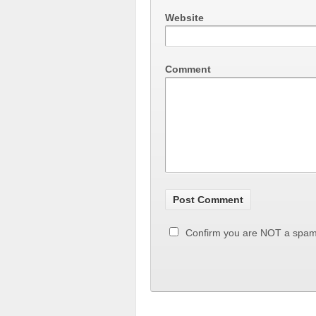
Website
Comment
Confirm you are NOT a spa