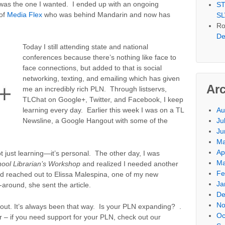
 was the one I wanted. I ended up with an ongoing
ST
 of
Media Flex
who was behind Mandarin and now has
SL
Ro
De
Today I still attending state and national
conferences because there’s nothing like face to
face connections, but added to that is social
networking, texting, and emailing which has given
Ar
me an incredibly rich PLN. Through listservs,
TLChat on Google+, Twitter, and Facebook, I keep
Au
learning every day. Earlier this week I was on a TL
Ju
Newsline, a Google Hangout with some of the
Ju
Ma
Ap
ot just learning—it’s personal. The other day, I was
Ma
ool Librarian’s Workshop
and realized I needed another
Fe
nd reached out to Elissa Malespina, one of my new
Ja
-around, she sent the article.
De
No
r out. It’s always been that way. Is your PLN expanding? .
Oc
– if you need support for your PLN, check out our