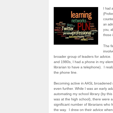
I had 
(Profe
counte
an admi
you, a
those 
The f
involv
broader group of leaders for advice. 
and 1980s, I had a phone in my eleme
librarian to have a telephone). I rea
the phone line.
Becoming active in AASL broadened
even further. While I was an early ad
automating my school library (by this 
was at the high school), there were a
significant number of librarians who 
the way. I drew on their advice when 