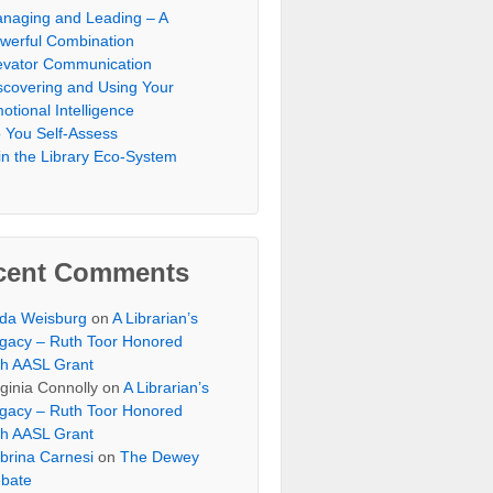
naging and Leading – A
werful Combination
evator Communication
scovering and Using Your
otional Intelligence
 You Self-Assess
in the Library Eco-System
cent Comments
lda Weisburg
on
A Librarian’s
gacy – Ruth Toor Honored
th AASL Grant
rginia Connolly on
A Librarian’s
gacy – Ruth Toor Honored
th AASL Grant
brina Carnesi
on
The Dewey
bate