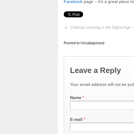
Facebook
page – it’s a great place to
‹
Lifelong Learning in the Digital Age
Posted in
Uncategorized
Leave a Reply
Your email address will not be pu
Name
*
E-mail
*