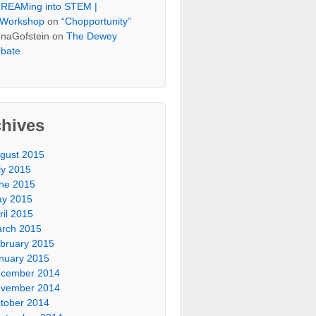
REAMing into STEM |
Workshop
on
“Chopportunity”
naGofstein on
The Dewey
bate
chives
gust 2015
ly 2015
ne 2015
y 2015
ril 2015
rch 2015
bruary 2015
nuary 2015
cember 2014
vember 2014
tober 2014