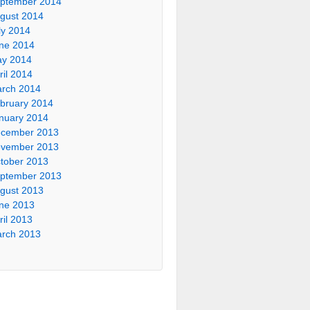
ptember 2014
gust 2014
ly 2014
ne 2014
y 2014
ril 2014
rch 2014
bruary 2014
nuary 2014
cember 2013
vember 2013
tober 2013
ptember 2013
gust 2013
ne 2013
ril 2013
rch 2013