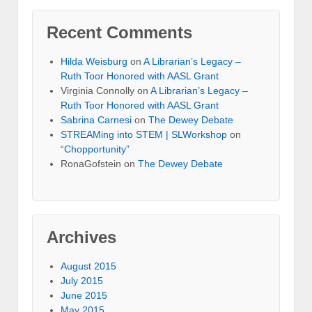
Recent Comments
Hilda Weisburg
on
A Librarian’s Legacy –
Ruth Toor Honored with AASL Grant
Virginia Connolly on
A Librarian’s Legacy –
Ruth Toor Honored with AASL Grant
Sabrina Carnesi
on
The Dewey Debate
STREAMing into STEM | SLWorkshop
on
“Chopportunity”
RonaGofstein on
The Dewey Debate
Archives
August 2015
July 2015
June 2015
May 2015