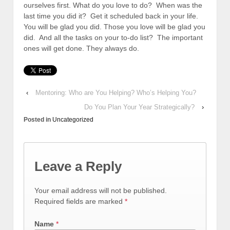
ourselves first. What do you love to do? When was the
last time you did it? Get it scheduled back in your life.
You will be glad you did. Those you love will be glad you
did. And all the tasks on your to-do list? The important
ones will get done. They always do.
‹
Mentoring: Who are You Helping? Who’s Helping You?
Do You Plan Your Year Strategically?
›
Posted in
Uncategorized
Leave a Reply
Your email address will not be published.
Required fields are marked
*
Name
*