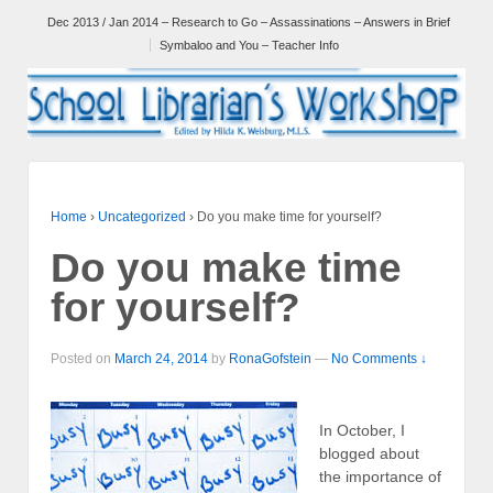
Dec 2013 / Jan 2014 – Research to Go – Assassinations – Answers in Brief
Symbaloo and You – Teacher Info
Home
›
Uncategorized
›
Do you make time for yourself?
Do you make time
for yourself?
Posted on
March 24, 2014
by
RonaGofstein
—
No Comments ↓
In October, I
blogged about
the importance of