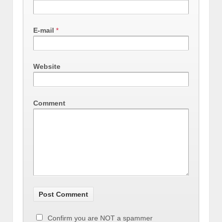
E-mail
*
Website
Comment
Confirm you are NOT a spammer