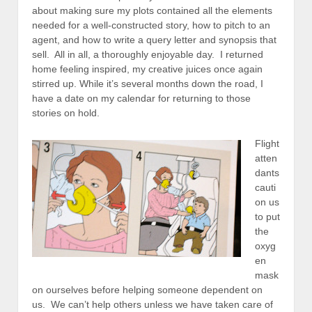
about making sure my plots contained all the elements
needed for a well-constructed story, how to pitch to an
agent, and how to write a query letter and synopsis that
sell. All in all, a thoroughly enjoyable day. I returned
home feeling inspired, my creative juices once again
stirred up. While it’s several months down the road, I
have a date on my calendar for returning to those
stories on hold.
Flight
atten
dants
cauti
on us
to put
the
oxyg
en
mask
on ourselves before helping someone dependent on
us. We can’t help others unless we have taken care of