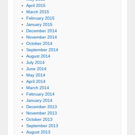
April 2015
March 2015
February 2015
January 2015
December 2014
November 2014
October 2014
September 2014
August 2014
July 2014
June 2014
May 2014
April 2014
March 2014
February 2014
January 2014
December 2013
November 2013
October 2013
September 2013
August 2013