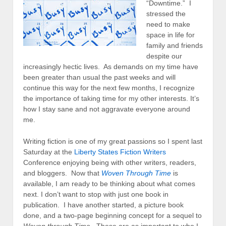
“Downtime.” I
stressed the
need to make
space in life for
family and friends
despite our
increasingly hectic lives. As demands on my time have
been greater than usual the past weeks and will
continue this way for the next few months, I recognize
the importance of taking time for my other interests. It’s
how I stay sane and not aggravate everyone around
me.
Writing fiction is one of my great passions so I spent last
Saturday at the
Liberty States Fiction Writers
Conference enjoying being with other writers, readers,
and bloggers. Now that
Woven Through Time
is
available, I am ready to be thinking about what comes
next. I don’t want to stop with just one book in
publication. I have another started, a picture book
done, and a two-page beginning concept for a sequel to