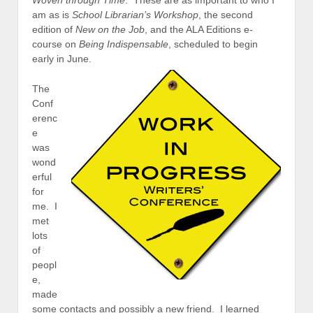
Woven through Time
. These are as important to who I
am as is
School Librarian’s Workshop
, the second
edition of
New on the Job
, and the ALA Editions e-
course on
Being Indispensable
, scheduled to begin
early in June.
The
Conf
erenc
e
was
wond
erful
for
me. I
met
lots
of
peopl
e,
made
some contacts and possibly a new friend. I learned