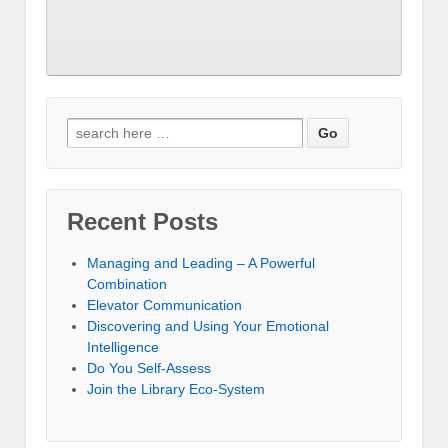
Recent Posts
Managing and Leading – A Powerful
Combination
Elevator Communication
Discovering and Using Your Emotional
Intelligence
Do You Self-Assess
Join the Library Eco-System