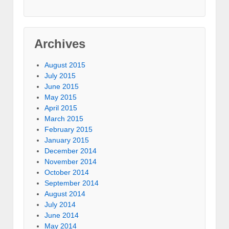
Archives
August 2015
July 2015
June 2015
May 2015
April 2015
March 2015
February 2015
January 2015
December 2014
November 2014
October 2014
September 2014
August 2014
July 2014
June 2014
May 2014