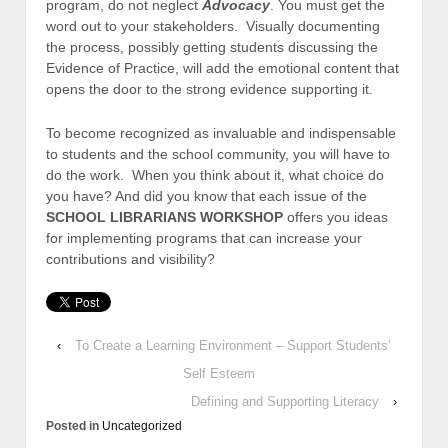
program, do not neglect
Advocacy
. You must get the
word out to your stakeholders. Visually documenting
the process, possibly getting students discussing the
Evidence of Practice, will add the emotional content that
opens the door to the strong evidence supporting it.
To become recognized as invaluable and indispensable
to students and the school community, you will have to
do the work. When you think about it, what choice do
you have? And did you know that each issue of the
SCHOOL LIBRARIANS WORKSHOP
offers you ideas
for implementing programs that can increase your
contributions and visibility?
‹
To Create a Learning Environment – Support Students’
Self Esteem
Defining and Supporting Literacy
›
Posted in
Uncategorized