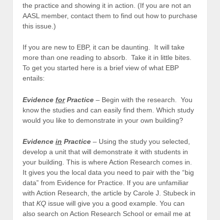
the practice and showing it in action. (If you are not an
AASL member, contact them to find out how to purchase
this issue.)
If you are new to EBP, it can be daunting. It will take
more than one reading to absorb. Take it in little bites.
To get you started here is a brief view of what EBP
entails:
Evidence
for
Practice
– Begin with the research. You
know the studies and can easily find them. Which study
would you like to demonstrate in your own building?
Evidence
in
Practice
– Using the study you selected,
develop a unit that will demonstrate it with students in
your building. This is where Action Research comes in.
It gives you the local data you need to pair with the “big
data” from Evidence for Practice. If you are unfamiliar
with Action Research, the article by Carole J. Stubeck in
that
KQ
issue will give you a good example. You can
also search on Action Research School or email me at