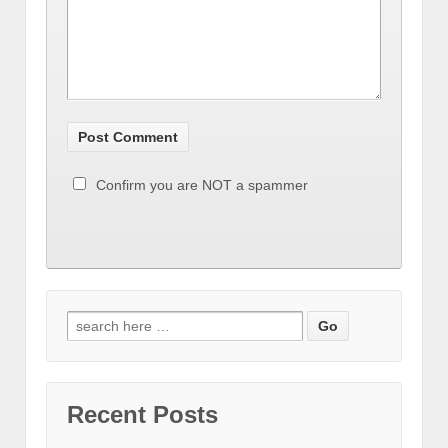
Confirm you are NOT a spammer
Recent Posts