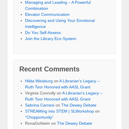
Managing and Leading – A Powerful
Combination
Elevator Communication
Discovering and Using Your Emotional
Intelligence
Do You Self-Assess
Join the Library Eco-System
Recent Comments
Hilda Weisburg
on
A Librarian’s Legacy –
Ruth Toor Honored with AASL Grant
Virginia Connolly on
A Librarian’s Legacy –
Ruth Toor Honored with AASL Grant
Sabrina Carnesi
on
The Dewey Debate
STREAMing into STEM | SLWorkshop
on
“Chopportunity”
RonaGofstein on
The Dewey Debate