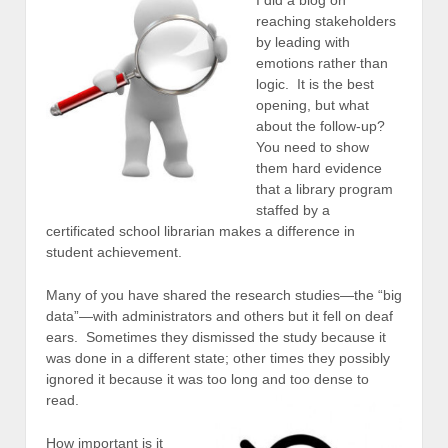
reaching stakeholders
by leading with
emotions rather than
logic. It is the best
opening, but what
about the follow-up?
You need to show
them hard evidence
that a library program
staffed by a
certificated school librarian makes a difference in
student achievement.
Many of you have shared the research studies—the “big
data”—with administrators and others but it fell on deaf
ears. Sometimes they dismissed the study because it
was done in a different state; other times they possibly
ignored it because it was too long and too dense to
read.
How important is it