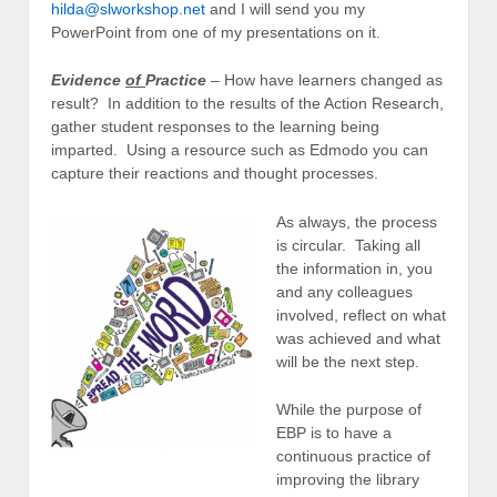
hilda@slworkshop.net
and I will send you my
PowerPoint from one of my presentations on it.
Evidence
of
Practice
– How have learners changed as
result? In addition to the results of the Action Research,
gather student responses to the learning being
imparted. Using a resource such as Edmodo you can
capture their reactions and thought processes.
As always, the process
is circular. Taking all
the information in, you
and any colleagues
involved, reflect on what
was achieved and what
will be the next step.
While the purpose of
EBP is to have a
continuous practice of
improving the library