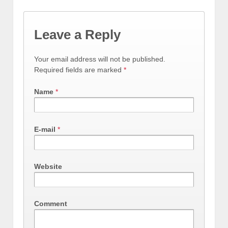
Leave a Reply
Your email address will not be published.
Required fields are marked
*
Name
*
E-mail
*
Website
Comment