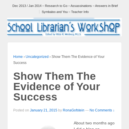
Dec 2013 / Jan 2014 – Research to Go – Assassinations – Answers in Brief
Symbaloo and You – Teacher Info
Home
›
Uncategorized
›
Show Them The Evidence of Your
Success
Show Them The
Evidence of Your
Success
Posted on
January 21, 2015
by
RonaGofstein
—
No Comments ↓
About two months ago
I did a blog on