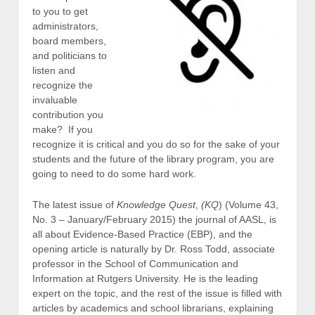
to you to get
administrators,
board members,
and politicians to
listen and
recognize the
invaluable
contribution you
make? If you
recognize it is critical and you do so for the sake of your
students and the future of the library program, you are
going to need to do some hard work.
The latest issue of
Knowledge Quest
,
(KQ
) (Volume 43,
No. 3 – January/February 2015) the journal of AASL, is
all about Evidence-Based Practice (EBP), and the
opening article is naturally by Dr. Ross Todd, associate
professor in the School of Communication and
Information at Rutgers University. He is the leading
expert on the topic, and the rest of the issue is filled with
articles by academics and school librarians, explaining