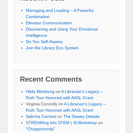
Managing and Leading – A Powerful
Combination
Elevator Communication
Discovering and Using Your Emotional
Intelligence
Do You Self-Assess
Join the Library Eco-System
Recent Comments
Hilda Weisburg
on
A Librarian’s Legacy –
Ruth Toor Honored with AASL Grant
Virginia Connolly on
A Librarian’s Legacy –
Ruth Toor Honored with AASL Grant
Sabrina Carnesi
on
The Dewey Debate
STREAMing into STEM | SLWorkshop
on
“Chopportunity”