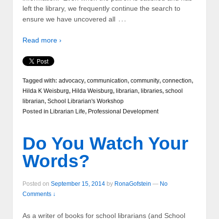
left the library, we frequently continue the search to
…
ensure we have uncovered all
Read more ›
Tagged with:
advocacy
,
communication
,
community
,
connection
,
Hilda K Weisburg
,
Hilda Weisburg
,
librarian
,
libraries
,
school
librarian
,
School Librarian's Workshop
Posted in
Librarian Life
,
Professional Development
Do You Watch Your
Words?
Posted on
September 15, 2014
by
RonaGofstein
—
No
Comments ↓
As a writer of books for school librarians (and School