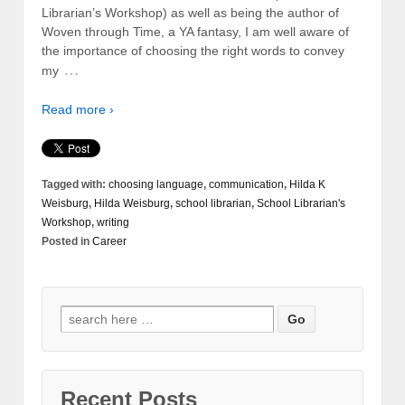
Librarian’s Workshop) as well as being the author of
Woven through Time, a YA fantasy, I am well aware of
the importance of choosing the right words to convey
…
my
Read more ›
Tagged with:
choosing language
,
communication
,
Hilda K
Weisburg
,
Hilda Weisburg
,
school librarian
,
School Librarian's
Workshop
,
writing
Posted in
Career
Recent Posts