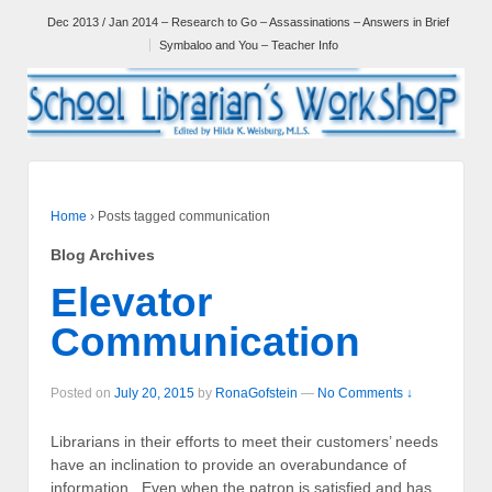
Dec 2013 / Jan 2014 – Research to Go – Assassinations – Answers in Brief
Symbaloo and You – Teacher Info
Home
›
Posts tagged communication
Blog Archives
Elevator
Communication
Posted on
July 20, 2015
by
RonaGofstein
—
No Comments ↓
Librarians in their efforts to meet their customers’ needs
have an inclination to provide an overabundance of
information. Even when the patron is satisfied and has