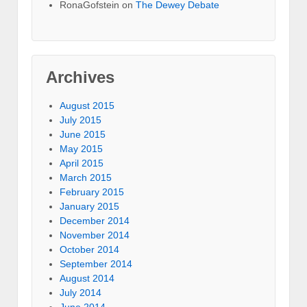
RonaGofstein on
The Dewey Debate
Archives
August 2015
July 2015
June 2015
May 2015
April 2015
March 2015
February 2015
January 2015
December 2014
November 2014
October 2014
September 2014
August 2014
July 2014