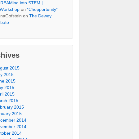
REAMing into STEM |
Workshop
on
“Chopportunity”
naGofstein on
The Dewey
bate
chives
gust 2015
ly 2015
ne 2015
y 2015
ril 2015
rch 2015
bruary 2015
nuary 2015
cember 2014
vember 2014
tober 2014