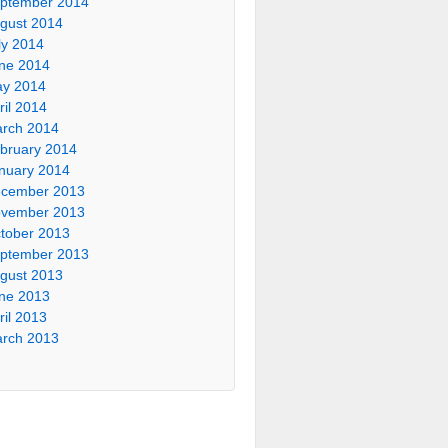
ptember 2014
gust 2014
ly 2014
ne 2014
y 2014
ril 2014
rch 2014
bruary 2014
nuary 2014
cember 2013
vember 2013
tober 2013
ptember 2013
gust 2013
ne 2013
ril 2013
rch 2013