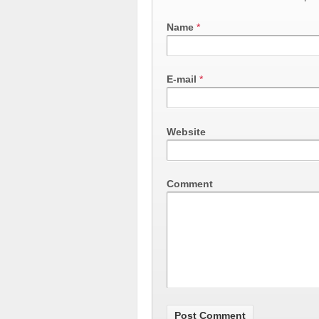
Name
*
E-mail
*
Website
Comment