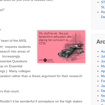
ST
SL
ut?
Ro
De
?
Ar
e heart of the AASL
er
,
requires students
Au
esearch into areas of
Ju
. Increasingly,
Ju
ssential Questions
Ma
op on Essential
Ap
ngs.) Many colleges
Ma
uestion rather than a thesis argument for their research
Fe
Ja
De
rs that count.
No
Oc
Wouldn’t it be wonderful if someplace on the high stakes