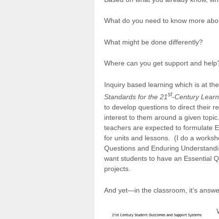
What do you need to know more abo
What might be done differently?
Where can you get support and help
Inquiry based learning which is at th
st
Standards for the 21
-Century Learn
to develop questions to direct their r
interest to them around a given topic
teachers are expected to formulate E
for units and lessons. (I do a worksh
Questions and Enduring Understandi
want students to have an Essential Q
projects.
And yet—in the classroom, it’s answe