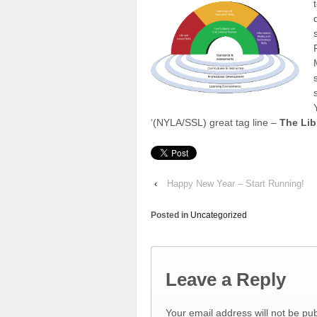
‘(NYLA/SSL) great tag line –
The Lib
‹
Happy New Year – Start Running!
Posted in
Uncategorized
Leave a Reply
Your email address will not be pu