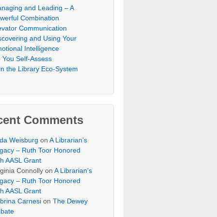
naging and Leading – A
werful Combination
evator Communication
scovering and Using Your
otional Intelligence
 You Self-Assess
in the Library Eco-System
cent Comments
lda Weisburg
on
A Librarian’s
gacy – Ruth Toor Honored
th AASL Grant
rginia Connolly on
A Librarian’s
gacy – Ruth Toor Honored
th AASL Grant
brina Carnesi
on
The Dewey
bate