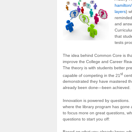
hamilton/
layers
) w
reminded
and answ
Curricul
that stud
tests pro
The idea behind Common Core is that 
improve the College and Career Read
The theory is with students better pre
st
capable of competing in the 21
cent
demonstrated they have mastered th
already been done—been achieved. I
Innovation is powered by questions. 
where the library program has gone 
to focus more on great questions, whi
questions to start you off:
Based on what you already know, wha