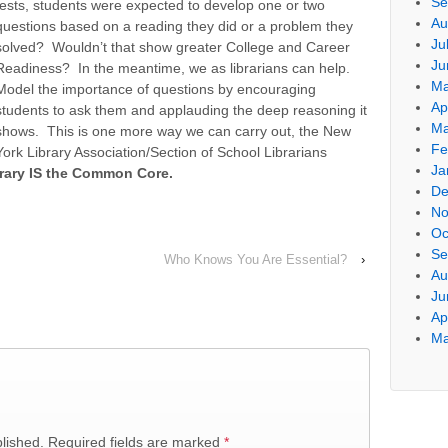
Se
tests, students were expected to develop one or two
Au
questions based on a reading they did or a problem they
Ju
solved? Wouldn’t that show greater College and Career
Ju
Readiness? In the meantime, we as librarians can help.
Ma
Model the importance of questions by encouraging
Ap
students to ask them and applauding the deep reasoning it
Ma
shows. This is one more way we can carry out, the New
Fe
York Library Association/Section of School Librarians
Ja
rary IS the Common Core.
De
No
Oc
Se
Who Knows You Are Essential?
›
Au
Ju
Ap
Ma
blished. Required fields are marked
*