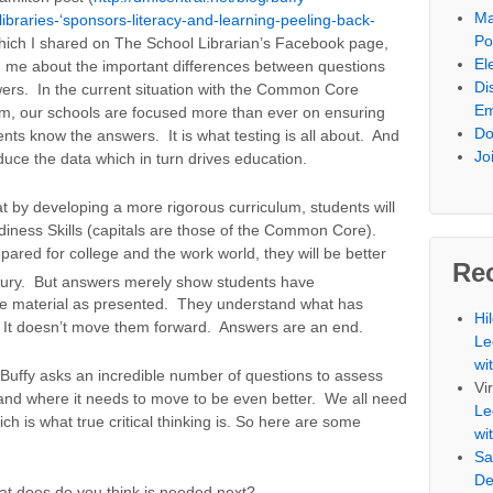
Ma
libraries-‘sponsors-literacy-and-learning-peeling-back-
Po
hich I shared on The School Librarian’s Facebook page,
El
 me about the important differences between questions
Di
ers. In the current situation with the Common Core
Em
um, our schools are focused more than ever on ensuring
Do
ents know the answers. It is what testing is all about. And
Jo
duce the data which in turn drives education.
by developing a more rigorous curriculum, students will
iness Skills (capitals are those of the Common Core).
pared for college and the work world, they will be better
Re
ury. But answers merely show students have
e material as presented. They understand what has
Hi
t doesn’t move them forward. Answers are an end.
Le
wi
Buffy asks an incredible number of questions to assess
Vi
and where it needs to move to be even better. We all need
Le
ch is what true critical thinking is. So here are some
wi
Sa
De
t does do you think is needed next?