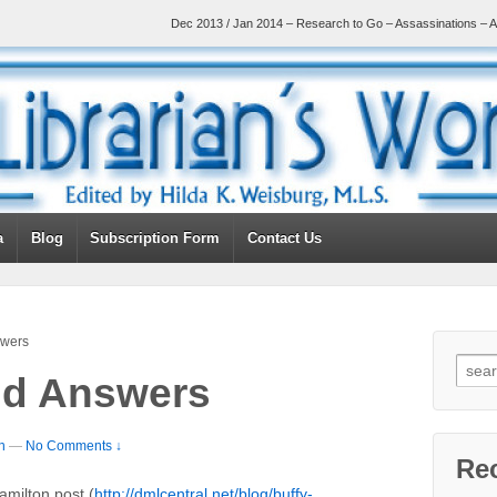
Dec 2013 / Jan 2014 – Research to Go – Assassinations – A
a
Blog
Subscription Form
Contact Us
swers
nd Answers
n
—
No Comments ↓
Re
amilton post (
http://dmlcentral.net/blog/buffy-