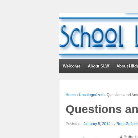
Welcome
About SLW
About Hild
Home
›
Uncategorized
›
Questions and An
Questions a
Posted on
January 5, 2014
by
RonaGofstei
A Buffy H