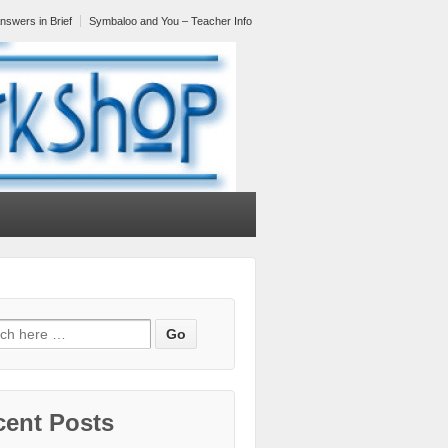
nswers in Brief
Symbaloo and You – Teacher Info
cent Posts