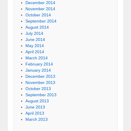
December 2014
November 2014
October 2014
September 2014
August 2014
July 2014
June 2014
May 2014
April 2014
March 2014
February 2014
January 2014
December 2013
November 2013
October 2013
September 2013
August 2013
June 2013
April 2013
March 2013