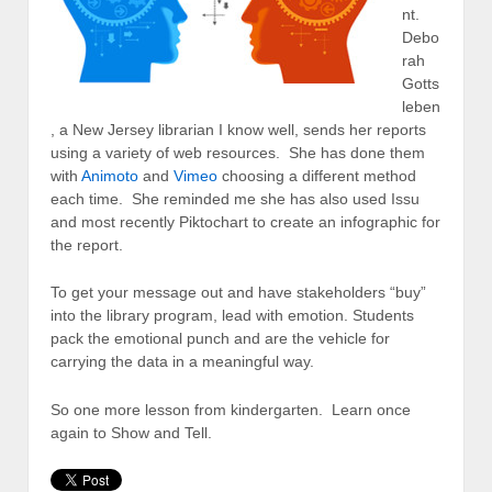
nt.
Debo
rah
Gotts
leben
, a New Jersey librarian I know well, sends her reports
using a variety of web resources. She has done them
with
Animoto
and
Vimeo
choosing a different method
each time. She reminded me she has also used Issu
and most recently Piktochart to create an infographic for
the report.
To get your message out and have stakeholders “buy”
into the library program, lead with emotion. Students
pack the emotional punch and are the vehicle for
carrying the data in a meaningful way.
So one more lesson from kindergarten. Learn once
again to Show and Tell.