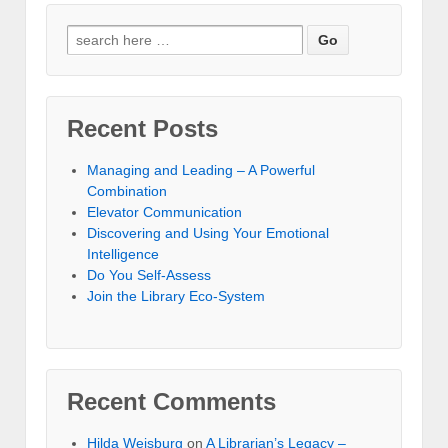
Recent Posts
Managing and Leading – A Powerful
Combination
Elevator Communication
Discovering and Using Your Emotional
Intelligence
Do You Self-Assess
Join the Library Eco-System
Recent Comments
Hilda Weisburg
on
A Librarian’s Legacy –