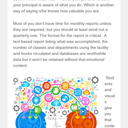
your principal is aware of what you do. Which is another
way of saying s/he knows how valuable you are.
Most of you don’t have time for monthly reports unless
they are required, but you should at least send out a
quarterly one. The format for the report is critical. A
text-based report listing what was accomplished, the
number of classes and departments using the facility
and books circulated and databases are worthwhile
data but it won’t be retained without that emotional
content.
Stud
ents
and
visual
s
give
you
that
conte