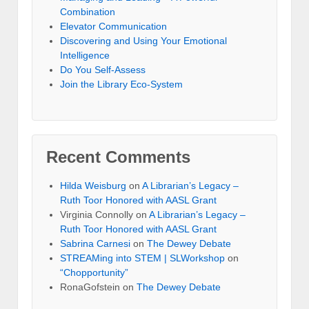
Combination
Elevator Communication
Discovering and Using Your Emotional
Intelligence
Do You Self-Assess
Join the Library Eco-System
Recent Comments
Hilda Weisburg
on
A Librarian’s Legacy –
Ruth Toor Honored with AASL Grant
Virginia Connolly on
A Librarian’s Legacy –
Ruth Toor Honored with AASL Grant
Sabrina Carnesi
on
The Dewey Debate
STREAMing into STEM | SLWorkshop
on
“Chopportunity”
RonaGofstein on
The Dewey Debate