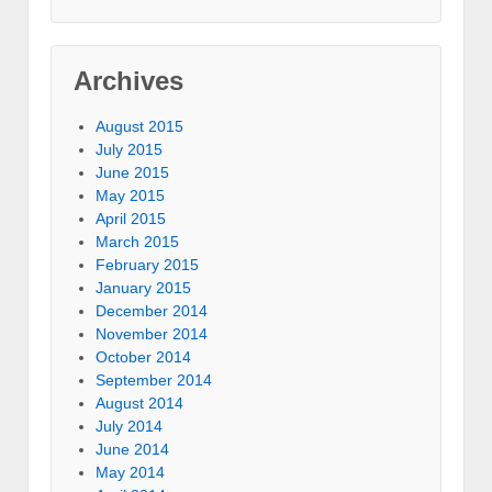
Archives
August 2015
July 2015
June 2015
May 2015
April 2015
March 2015
February 2015
January 2015
December 2014
November 2014
October 2014
September 2014
August 2014
July 2014
June 2014
May 2014