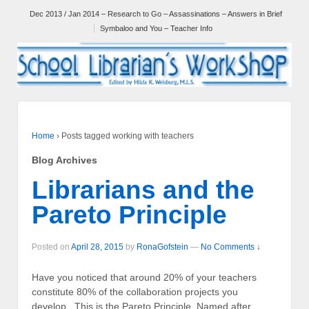
Dec 2013 / Jan 2014 – Research to Go – Assassinations – Answers in Brief
Symbaloo and You – Teacher Info
Home
›
Posts tagged working with teachers
Blog Archives
Librarians and the
Pareto Principle
Posted on
April 28, 2015
by
RonaGofstein
—
No Comments ↓
Have you noticed that around 20% of your teachers
constitute 80% of the collaboration projects you
develop. This is the Pareto Principle. Named after