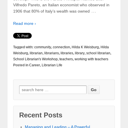
Vilfredo Pareto, an Italian economist who observed in
…
1906 that 80% of Italy’s wealth was owned
Read more ›
Tagged with:
community
,
connection
,
Hilda K Weisburg
,
Hilda
Weisburg
,
librarian
,
librarians
,
libraries
,
library
,
school librarian
,
School Librarian's Workshop
,
teachers
,
working with teachers
Posted in
Career
,
Librarian Life
Recent Posts
Managing and Leading – A Powerful