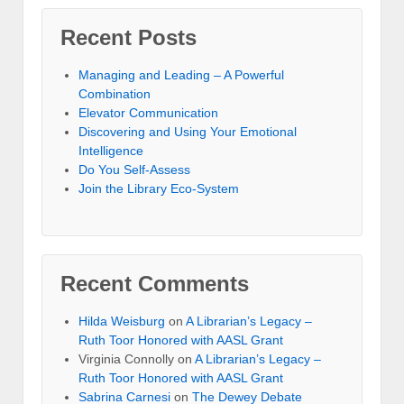
Recent Posts
Managing and Leading – A Powerful
Combination
Elevator Communication
Discovering and Using Your Emotional
Intelligence
Do You Self-Assess
Join the Library Eco-System
Recent Comments
Hilda Weisburg
on
A Librarian’s Legacy –
Ruth Toor Honored with AASL Grant
Virginia Connolly on
A Librarian’s Legacy –
Ruth Toor Honored with AASL Grant
Sabrina Carnesi
on
The Dewey Debate