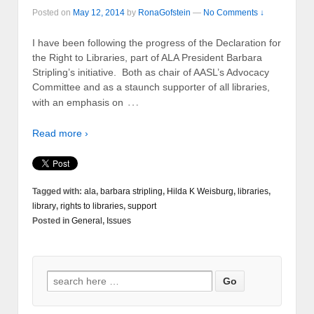
Posted on
May 12, 2014
by
RonaGofstein
—
No Comments ↓
I have been following the progress of the Declaration for
the Right to Libraries, part of ALA President Barbara
Stripling’s initiative. Both as chair of AASL’s Advocacy
Committee and as a staunch supporter of all libraries,
…
with an emphasis on
Read more ›
Tagged with:
ala
,
barbara stripling
,
Hilda K Weisburg
,
libraries
,
library
,
rights to libraries
,
support
Posted in
General
,
Issues