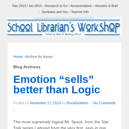
Dec 2013 / Jan 2014 – Research to Go – Assassinations – Answers in Brief
Symbaloo and You – Teacher Info
Home
›
Archive for Issues
Blog Archives
Emotion “sells”
better than Logic
Posted on
November 17, 2014
by
RonaGofstein
—
No Comments
↓
The most supremely logical Mr. Spock, from the Star
Trek series I adored from the very first, says in one