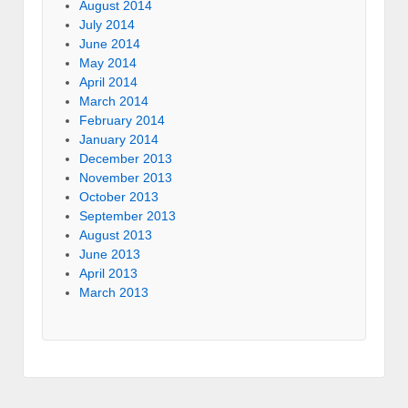
August 2014
July 2014
June 2014
May 2014
April 2014
March 2014
February 2014
January 2014
December 2013
November 2013
October 2013
September 2013
August 2013
June 2013
April 2013
March 2013