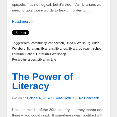
episode, “It’s not logical, but it’s true.” As librarians we
…
need to take those words to heart in order to
Read more ›
Tagged with:
community
,
connection
,
Hilda K Weisburg
,
Hilda
Weisburg
,
librarian
,
librarians
,
libraries
,
library
,
outreach
,
school
librarian
,
School Librarian's Workshop
Posted in
Issues
,
Librarian Life
The Power of
Literacy
Posted on
October 6, 2014
by
RonaGofstein
—
No Comments ↓
Until the middle of the 20th century, Literacy meant one
thing – you could read. It sometimes was modified with