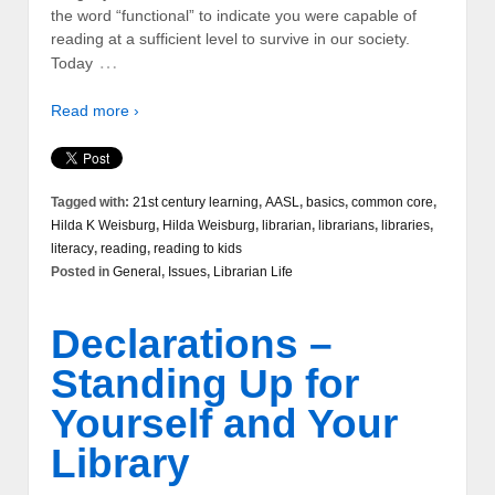
the word “functional” to indicate you were capable of
reading at a sufficient level to survive in our society.
…
Today
Read more ›
Tagged with:
21st century learning
,
AASL
,
basics
,
common core
,
Hilda K Weisburg
,
Hilda Weisburg
,
librarian
,
librarians
,
libraries
,
literacy
,
reading
,
reading to kids
Posted in
General
,
Issues
,
Librarian Life
Declarations –
Standing Up for
Yourself and Your
Library