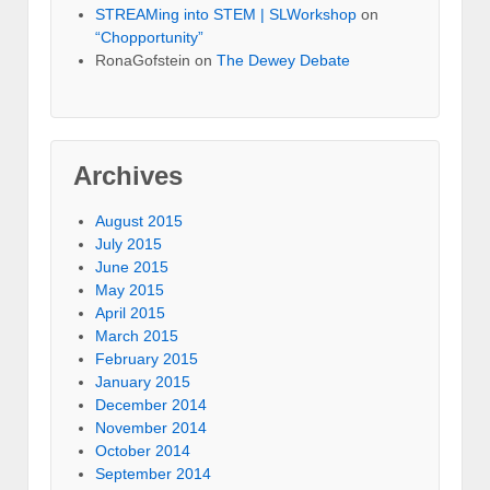
STREAMing into STEM | SLWorkshop
on
“Chopportunity”
RonaGofstein on
The Dewey Debate
Archives
August 2015
July 2015
June 2015
May 2015
April 2015
March 2015
February 2015
January 2015
December 2014
November 2014
October 2014
September 2014