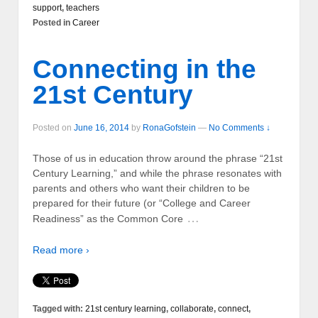
support
,
teachers
Posted in
Career
Connecting in the
21st Century
Posted on
June 16, 2014
by
RonaGofstein
—
No Comments ↓
Those of us in education throw around the phrase “21st
Century Learning,” and while the phrase resonates with
parents and others who want their children to be
prepared for their future (or “College and Career
…
Readiness” as the Common Core
Read more ›
Tagged with:
21st century learning
,
collaborate
,
connect
,