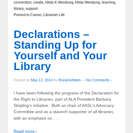
connection
,
create
,
Hilda K Weisburg
,
Hilda Weisburg
,
learning
,
library
,
support
Posted in
Career
,
Librarian Life
Declarations –
Standing Up for
Yourself and Your
Library
Posted on
May 12, 2014
by
RonaGofstein
—
No Comments ↓
I have been following the progress of the Declaration for
the Right to Libraries, part of ALA President Barbara
Stripling’s initiative. Both as chair of AASL’s Advocacy
Committee and as a staunch supporter of all libraries,
…
with an emphasis on
Read more ›