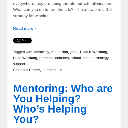
everywhere they are being threatened with elimination.
What can you do to turn the tide? The answer is a 3×3
…
strategy for winning
Read more ›
Tagged with:
advocacy
,
connection
,
goals
,
Hilda K Weisburg
,
Hilda Weisburg
,
librarians
,
outreach
,
school librarian
,
strategy
,
support
Posted in
Career
,
Librarian Life
Mentoring: Who are
You Helping?
Who’s Helping
You?