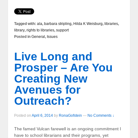
Tagged with:
ala
,
barbara stripling
,
Hilda K Weisburg
,
libraries
,
library
,
rights to libraries
,
support
Posted in
General
,
Issues
Live Long and
Prosper – Are You
Creating New
Avenues for
Outreach?
Posted on
April 6, 2014
by
RonaGofstein
—
No Comments ↓
The famed Vulcan farewell is an ongoing commitment I
have to school librarians and their programs, yet