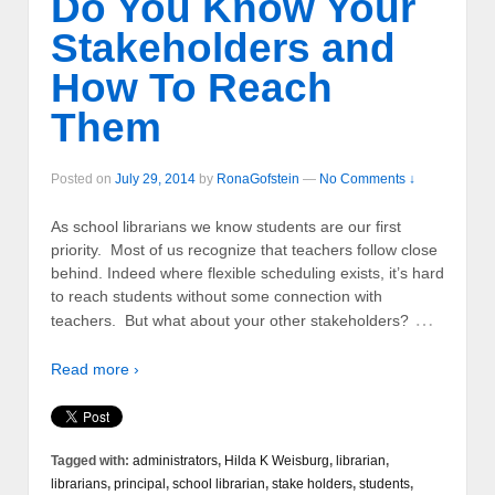
Do You Know Your
Stakeholders and
How To Reach
Them
Posted on
July 29, 2014
by
RonaGofstein
—
No Comments ↓
As school librarians we know students are our first
priority. Most of us recognize that teachers follow close
behind. Indeed where flexible scheduling exists, it’s hard
to reach students without some connection with
…
teachers. But what about your other stakeholders?
Read more ›
Tagged with:
administrators
,
Hilda K Weisburg
,
librarian
,
librarians
,
principal
,
school librarian
,
stake holders
,
students
,