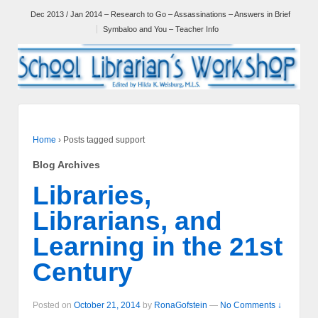
Dec 2013 / Jan 2014 – Research to Go – Assassinations – Answers in Brief
Symbaloo and You – Teacher Info
Home
›
Posts tagged support
Blog Archives
Libraries,
Librarians, and
Learning in the 21st
Century
Posted on
October 21, 2014
by
RonaGofstein
—
No Comments ↓