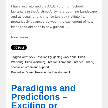
I have just returned the AASL Forum on School
Librarians in the Anytime Anywhere Learning Landscape
and as usual for this intense two-day institute I am
precariously balanced between the excitement of new
…
ideas (and old ones in new guises)
Read more ›
Tagged with:
AASL
,
availability
,
getting work done
,
Hilda K
Weisburg
,
Hilda Weisburg
,
librarian
,
librarians
,
libraries
,
library
,
special environment
,
support
Posted in
Career
,
Professional Development
Paradigms and
Predictions –
Exciting or