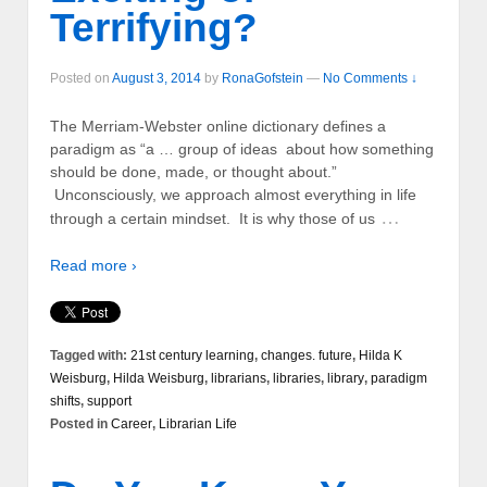
Terrifying?
Posted on
August 3, 2014
by
RonaGofstein
—
No Comments ↓
The Merriam-Webster online dictionary defines a
paradigm as “a … group of ideas about how something
should be done, made, or thought about.”
Unconsciously, we approach almost everything in life
…
through a certain mindset. It is why those of us
Read more ›
Tagged with:
21st century learning
,
changes. future
,
Hilda K
Weisburg
,
Hilda Weisburg
,
librarians
,
libraries
,
library
,
paradigm
shifts
,
support
Posted in
Career
,
Librarian Life