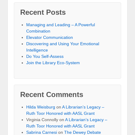
Recent Posts
Managing and Leading – A Powerful
Combination
Elevator Communication
Discovering and Using Your Emotional
Intelligence
Do You Self-Assess
Join the Library Eco-System
Recent Comments
Hilda Weisburg
on
A Librarian’s Legacy –
Ruth Toor Honored with AASL Grant
Virginia Connolly on
A Librarian’s Legacy –
Ruth Toor Honored with AASL Grant
Sabrina Carnesi
on
The Dewey Debate