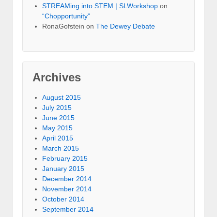
STREAMing into STEM | SLWorkshop
on
“Chopportunity”
RonaGofstein on
The Dewey Debate
Archives
August 2015
July 2015
June 2015
May 2015
April 2015
March 2015
February 2015
January 2015
December 2014
November 2014
October 2014
September 2014