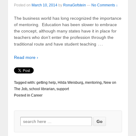
Posted on
March 10, 2014
by
RonaGofstein
—
No Comments ↓
The business world has long recognized the importance
of mentoring. Education has been slower to embrace
the concept, although many states have it in place for
teachers who don’t enter the profession through the
…
traditional route and have student teaching
Read more ›
Tagged with:
getting help
,
Hilda Weisburg
,
mentoring
,
New on
The Job
,
school librarian
,
support
Posted in
Career