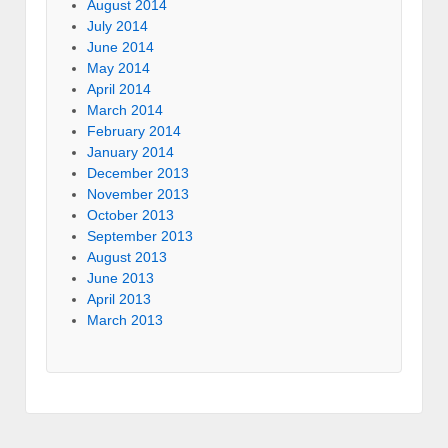
August 2014
July 2014
June 2014
May 2014
April 2014
March 2014
February 2014
January 2014
December 2013
November 2013
October 2013
September 2013
August 2013
June 2013
April 2013
March 2013